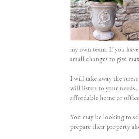
my own team. If you have 
small changes to give m
I will take away the stre
will listen to your needs,
affordable home or office
You may be looking to sel
prepare their property ahe