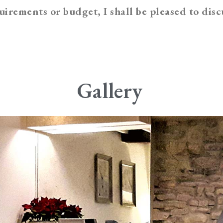
irements or budget, I shall be pleased to disc
Gallery