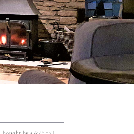
n bought by a 6’4” tall