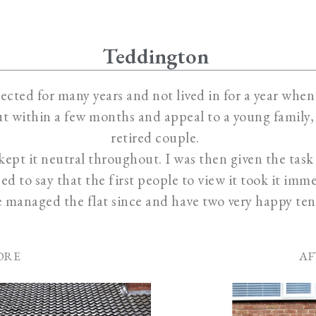
Teddington
ected for many years and not lived in for a year when I
t within a few months and appeal to a young family, 
retired couple.
I kept it neutral throughout. I was then given the tas
ed to say that the first people to view it took it imme
e managed the flat since and have two very happy ten
ORE
AF