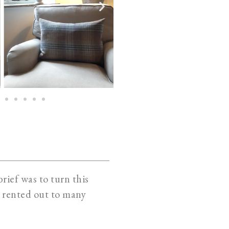
rief was to turn this
ly rented out to many