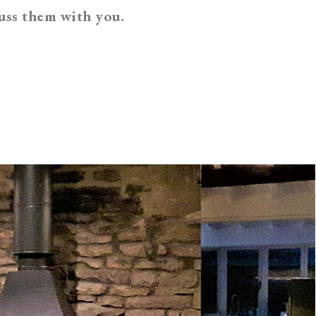
uss them with you.