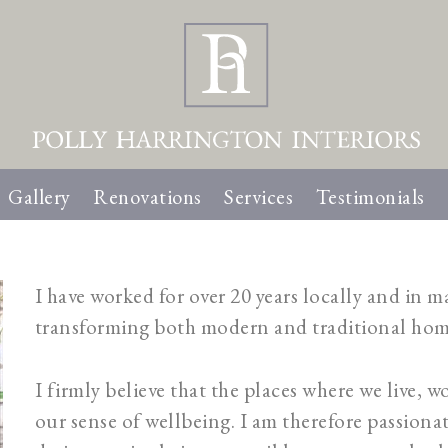
Gallery
Renovations
Services
Testimonials
I have worked for over 20 years locally and in 
transforming both modern and traditional hom
I firmly believe that the places where we live, wo
our sense of wellbeing. I am therefore passiona