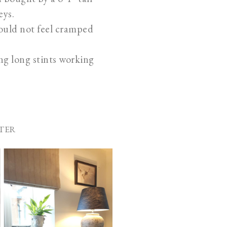
eys.
would not feel cramped
ing long stints working
TER