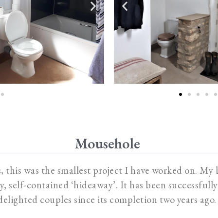
Mousehole
 this was the smallest project I have worked on. My b
sy, self-contained ‘hideaway’. It has been successful
delighted couples since its completion two years ago.