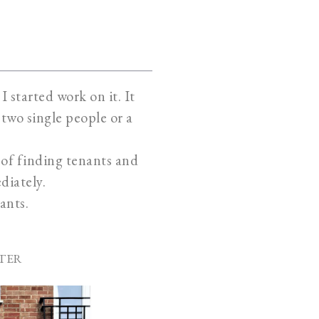
 started work on it. It
two single people or a
k of finding tenants and
diately.
ants.
TER