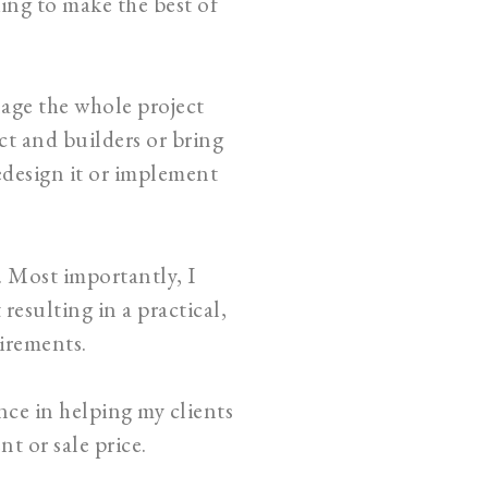
king to make the best of
nage the whole project
t and builders or bring
edesign it or implement
. Most importantly, I
resulting in a practical,
uirements.
nce in helping my clients
t or sale price.