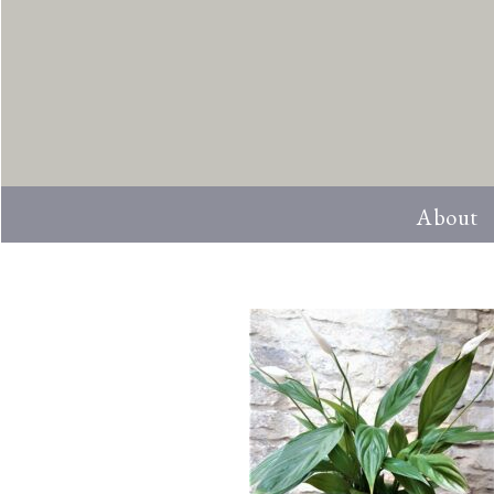
About