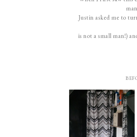
man 
Justin asked me to tur
is not a small man!) a
BEF