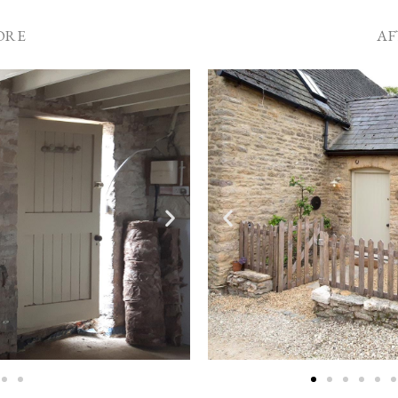
ORE
AF