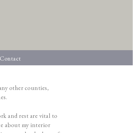
Contact
many other counties,
es.
rk and rest are vital to
te about my interior