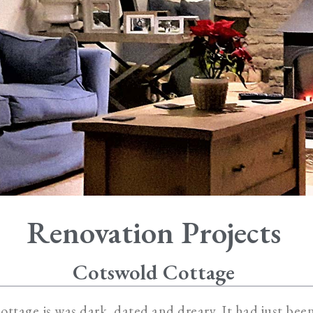
Renovation Projects
Cotswold Cottage
cottage is was dark, dated and dreary. It had just bee