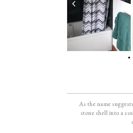
As the name suggests,
stone shell into a co