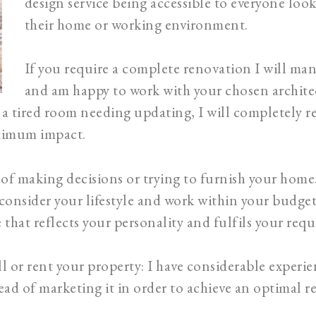
design service being accessible to everyone loo
their home or working environment.
If you require a complete renovation I will ma
and am happy to work with your chosen architec
a tired room needing updating, I will completely r
aximum impact.
ss of making decisions or trying to furnish your home
 consider your lifestyle and work within your budget 
 that reflects your personality and fulfils your req
l or rent your property: I have considerable experie
ad of marketing it in order to achieve an optimal ren