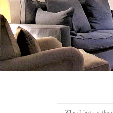
When I first saw this 