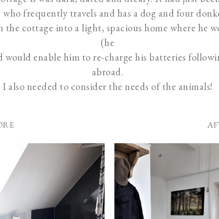
who frequently travels and has a dog and four donk
n the cottage into a light, spacious home where he 
(he
nd would enable him to re-charge his batteries follow
abroad.
I also needed to consider the needs of the animals!
ORE
AF