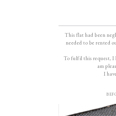
This flat had been negl
needed to be rented ou
To fulfil this request, 
am pleas
I hav
BEF