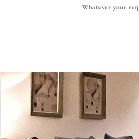
Whatever your requ